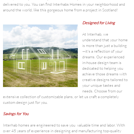
delivered to you. You can find Interhabs Homes in your neighborhood and
around the world, like this gorgeous home from a project in Scotland!
Designed for Living
At Interhab, we
understand that your home
is more than just a building
—it's a reflection of your
dreams. Our experienced
in-house design team is
dedicated to helping you
achieve those dreams with
creative designs tailored to
your unique tastes and
needs. Choose from our
extensive collection of customizable plans, or let us craft a completely
custom design just for you.
Savings for You
Interhab homes are engineered to save you valuable time and labor. With
over 45 years of experience in designing and manufacturing top-quality