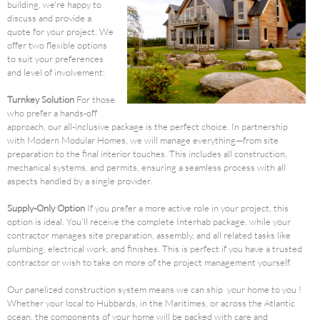
building, we're happy to
discuss and provide a
quote for your project. We
offer two flexible options
to suit your preferences
and level of involvement:
Turnkey Solution
For those
who prefer a hands-off
approach, our all-inclusive package is the perfect choice. In partnership
with Modern Modular Homes, we will manage everything—from site
preparation to the final interior touches. This includes all construction,
mechanical systems, and permits, ensuring a seamless process with all
aspects handled by a single provider.
Supply-Only Option
If you prefer a more active role in your project, this
option is ideal. You’ll receive the complete Interhab package, while your
contractor manages site preparation, assembly, and all related tasks like
plumbing, electrical work, and finishes. This is perfect if you have a trusted
contractor or wish to take on more of the project management yourself.
Our panelized construction system means we can ship your home to you !
Whether your local to Hubbards, in the Maritimes, or across the Atlantic
ocean, the components of your home will be packed with care and