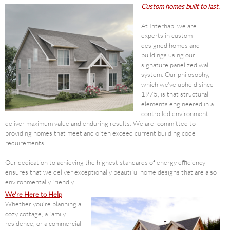
Custom homes built to last.
At Interhab, we are
experts in custom-
designed homes and
buildings using our
signature panelized wall
system. Our philosophy,
which we've upheld since
1975, is that structural
elements engineered in a
controlled environment
deliver maximum value and enduring results. We are committed to
providing homes that meet and often exceed current building code
requirements.
Our dedication to achieving the highest standards of energy efficiency
ensures that we deliver exceptionally beautiful home designs that are also
environmentally friendly.
We're Here to Help
Whether you’re planning a
cozy cottage, a family
residence, or a commercial