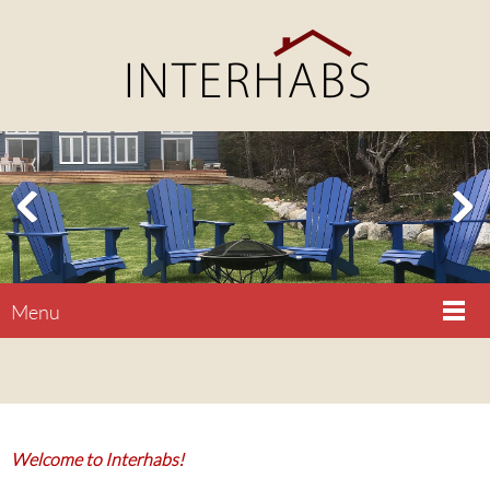
Menu
Welcome to Interhabs!