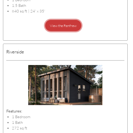
1.5 Bath
840 sq ft | 24' x 35'
View the Renfrew
Riverside
Features:
1 Bedroom
1 Bath
272 sq ft