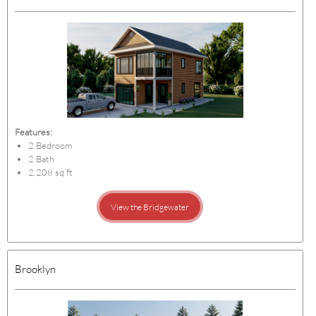
Features:
2 Bedroom
2 Bath
2,208 sq ft
View the Bridgewater
Brooklyn