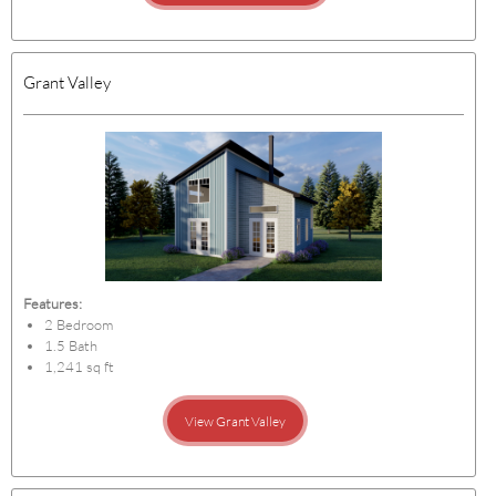
Grant Valley
Features:
2 Bedroom
1.5 Bath
1,241 sq ft
View Grant Valley