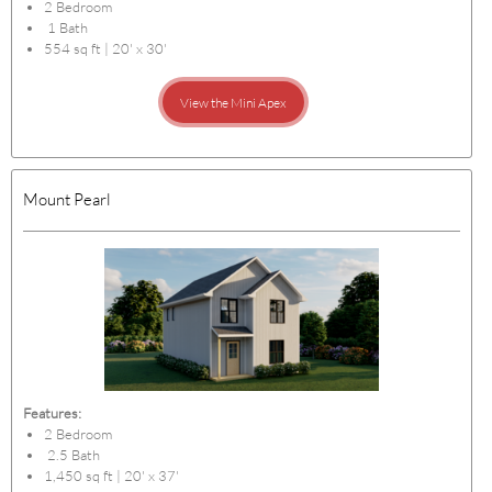
2 Bedroom
1 Bath
554 sq ft | 20' x 30'
View the Mini Apex
Mount Pearl
Features:
2 Bedroom
2.5 Bath
1,450 sq ft | 20' x 37'