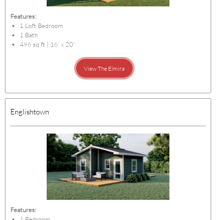
Features:
1 Loft Bedroom
1 Bath
496 sq ft | 16' x 20'
View The Elmira
Englishtown
Features:
1 Bedroom