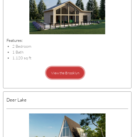
Features:
2 Bedroom
1 Bath
1,120 sq ft
View the Brooklyn
Deer Lake