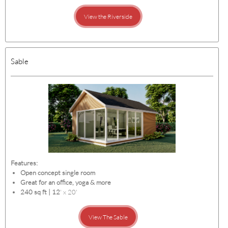
View the Riverside
Sable
Features:
Open concept single room
Great for an office, yoga & more
240 sq ft | 12
' x 20'
View The Sable