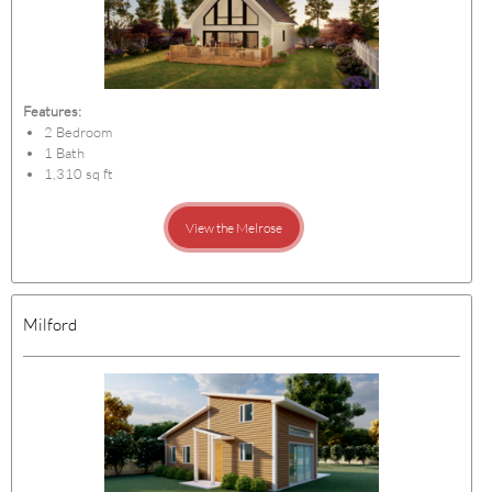
Features:
2 Bedroom
1 Bath
1,310 sq ft
View the Melrose
Milford