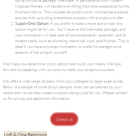
our all-inclusive package. Interhabs, in partnership with Modern
Modular Homes, will handle everything from site preparation to the
finished interior. This includes all construction, mechanical systems,
and permits, providing a seamless process with a single provider.
Supply-Only Option
: If you prefer to take a more active role, this
option might be for you. You'll receive the Interhabs package, and
your contractor will take care of site preparation, assembly, and all
related tasks, such as plumbing, electrical work, and finishes. This is
ideal if you have a trusted contractor or prefer to manage more
aspects of the project yourself.
We'll help you determine which option best suits your needs. We look
forward to speaking with you soon to make your project a success.
We offer a wide range of plans, from cozy cottages to large scale builds.
Below is a sample of some of our designs, most can be tailored to your
needs and we can also create a custom design just for you. Please contact
us for pricing and additional information.
Contact Us
Loft & One Bedroom