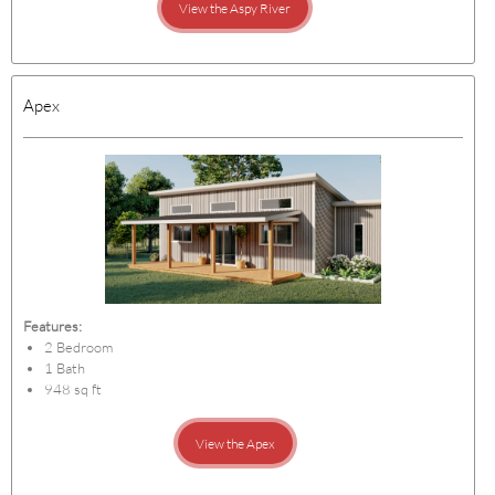
View the Aspy River
Apex
Features:
2 Bedroom
1 Bath
948 sq ft
View the Apex