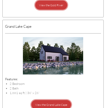
View the Gold River
Grand Lake Cape
Features:
2 Bedroom
2 Bath
1,881 sq ft | 36' x 26'
View the Grand Lake Cape