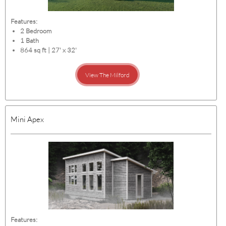
Features:
2 Bedroom
1 Bath
864 sq ft | 27' x 32'
View The Milford
Mini Apex
Features: