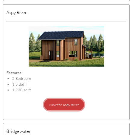
Aspy River
Features:
2 Bedroom
1.5 Bath
1,230 sq ft
View the Aspy River
Bridgewater