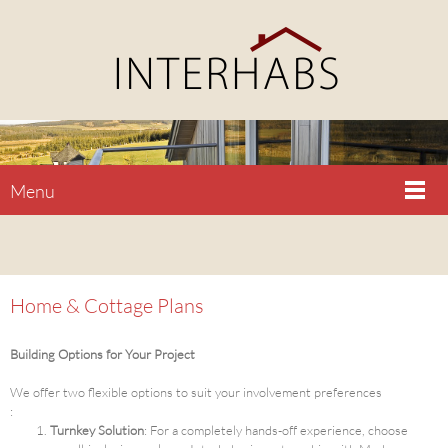
Menu
Home & Cottage Plans
Building Options for Your Project
We offer two flexible options to suit your involvement preferences
:
Turnkey Solution
: For a completely hands-off experience, choose