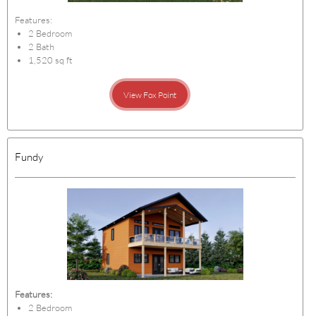
Features:
2 Bedroom
2 Bath
1,520 sq ft
View Fox Point
Fundy
Features:
2 Bedroom