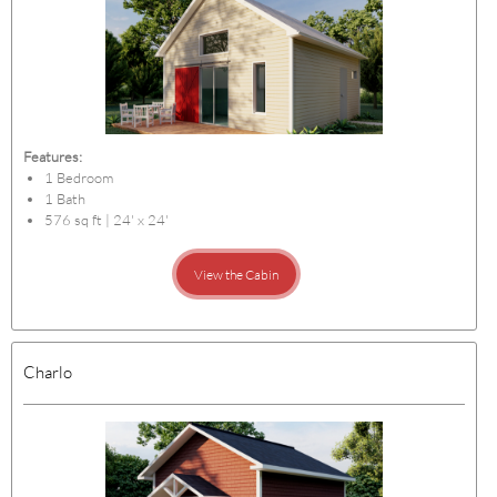
Features:
1 Bedroom
1 Bath
576 sq ft | 24' x 24'
View the Cabin
Charlo