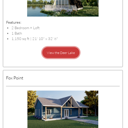
Features:
2 Bedroom + Loft
1 Bath
1,150 sq ft | 21' 10" x 32' 8"
View the Deer Lake
Fox Point