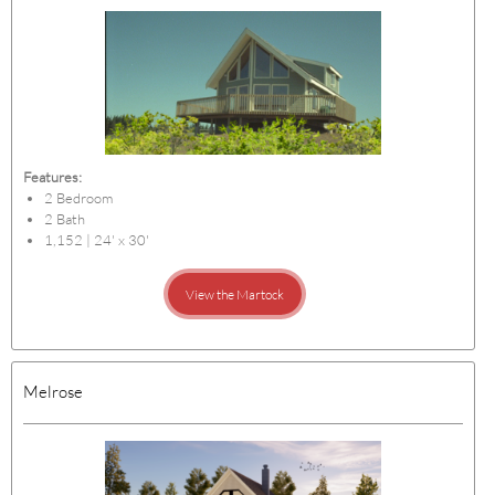
Features:
2 Bedroom
2 Bath
1,152 | 24' x 30'
View the Martock
Melrose