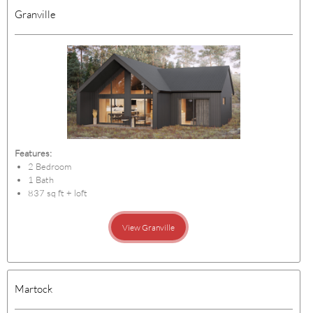
Granville
Features:
2 Bedroom
1 Bath
837 sq ft + loft
View Granville
Martock