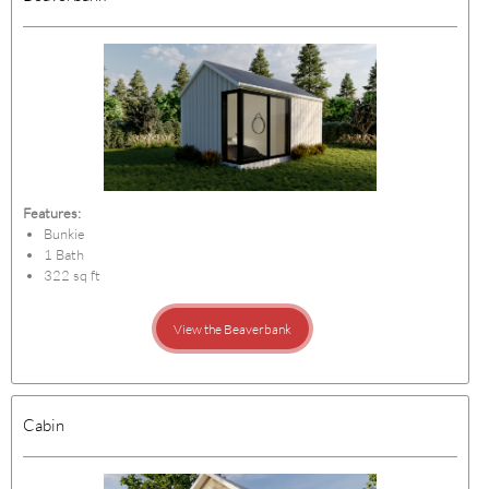
Features:
Bunkie
1 Bath
322 sq ft
View the Beaverbank
Cabin