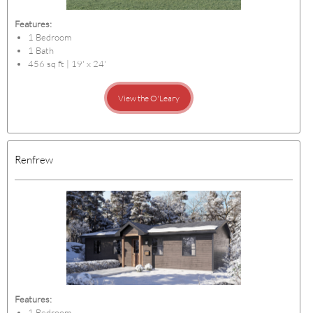
Features:
1 Bedroom
1 Bath
456 sq ft | 19' x 24'
View the O'Leary
Renfrew
Features:
1 Bedroom