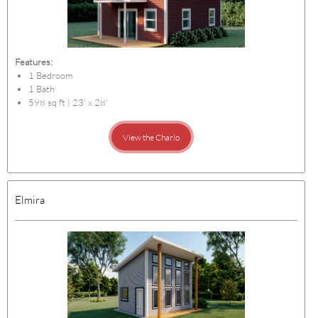
Features:
1 Bedroom
1 Bath
598 sq ft | 23' x 28'
View the Charlo
Elmira