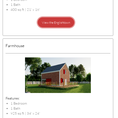
1 Bath
400 sq ft | 21' x 18'
View the Englishtown
Farmhouse
Features:
1 Bedroom
1 Bath
925 sq ft | 34' x 24'