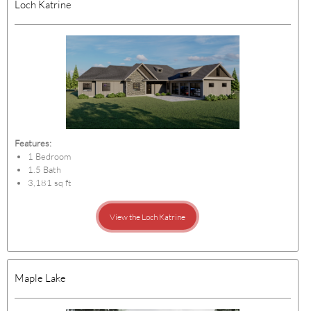
Loch Katrine
Features:
1 Bedroom
1.5 Bath
3,181 sq ft
View the Loch Katrine
Maple Lake