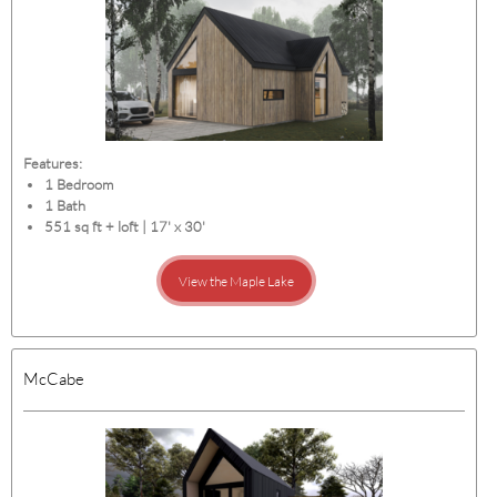
Features:
1 Bedroom
1 Bath
551 sq ft + loft | 17' x 30'
View the Maple Lake
McCabe