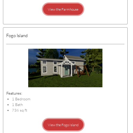
View the Farmhouse
Fogo Island
Features:
1 Bedroom
1 Bath
736 sq ft
View the Fogo Island