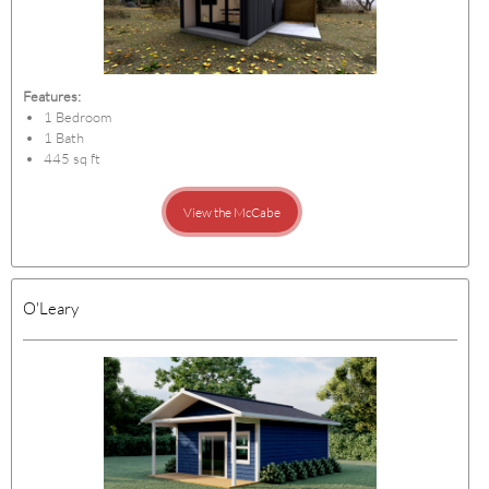
Features:
1 Bedroom
1 Bath
445 sq ft
View the McCabe
O'Leary