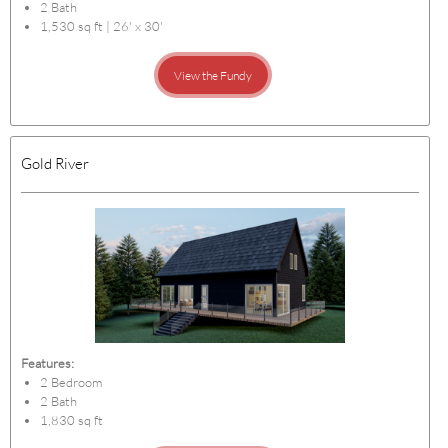
2 Bath
1,530 sq ft | 26' x 30'
View the Fundy
Gold River
Features:
2 Bedroom
2 Bath
1,830 sq ft