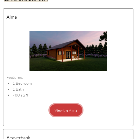
Alma
Features:
1 Bedroom
1 Bath
780 sq ft
View the Alma
Beaverbank