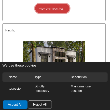
View the Mount Pearl
Pacific
We use these cookies:
Name
Type
Description
Features:
2 Bedroom
Strictly
Maintains user
1 Bath
tosession
necessary
session
888 sq ft | 36' x 26'
Accept All
Reject All
View the Pacific