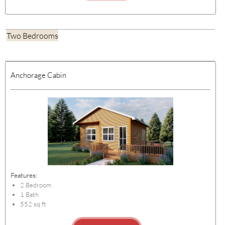
Two Bedrooms
Anchorage Cabin
Features:
2 Bedroom
1 Bath
552 sq ft