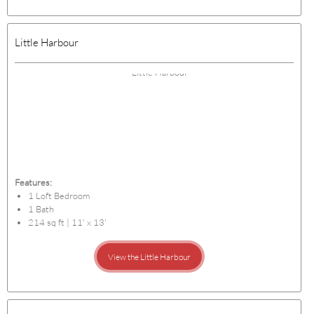
Little Harbour
Features:
1 Loft Bedroom
1 Bath
214 sq ft | 11' x 13'
View the Little Harbour